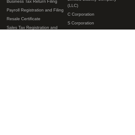
Business Tax Return Filing
(LLC)
Payroll Registration and Filing
C Corporation
Resale Certificate
S Corporation
Sales Tax Registration and
Nonprofit Organization
Filing
Terms and Conditions
+1 (929) 946-8101
Monday – Friday
09:00 AM to 06:00 PM EST
United States Office
539 W. Commerce St #709 Dallas TX 75208