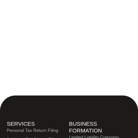
SERVICES
BUSINESS
FORMATION
Personal Tax Return Filing
Limited Liability Company