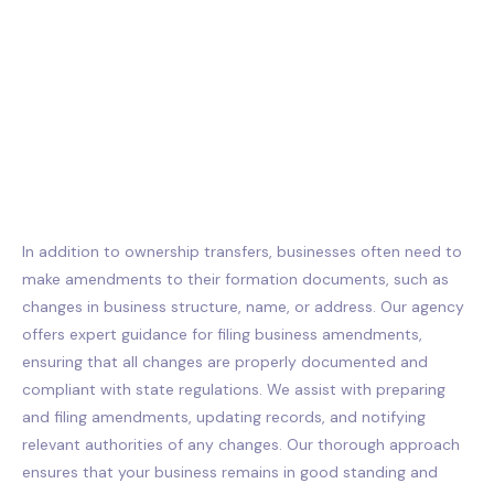
In addition to ownership transfers, businesses often need to
make amendments to their formation documents, such as
changes in business structure, name, or address. Our agency
offers expert guidance for filing business amendments,
ensuring that all changes are properly documented and
compliant with state regulations. We assist with preparing
and filing amendments, updating records, and notifying
relevant authorities of any changes. Our thorough approach
ensures that your business remains in good standing and