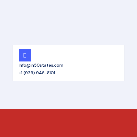
Info@in50states.com
+1 (929) 946-8101