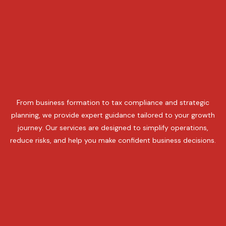
From business formation to tax compliance and strategic
planning, we provide expert guidance tailored to your growth
journey. Our services are designed to simplify operations,
reduce risks, and help you make confident business decisions.