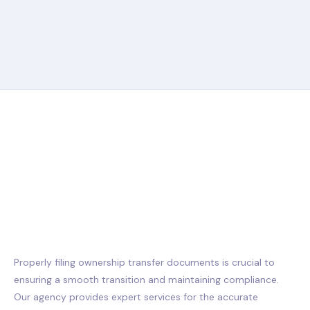
Properly filing ownership transfer documents is crucial to
ensuring a smooth transition and maintaining compliance.
Our agency provides expert services for the accurate