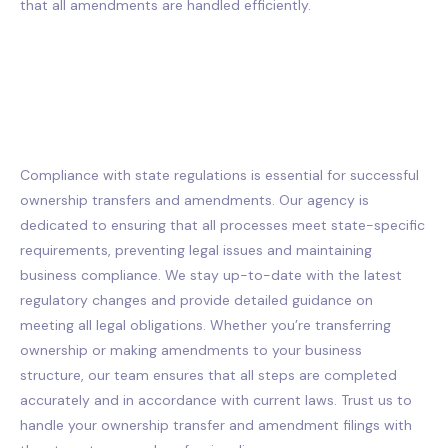
that all amendments are handled efficiently.
Compliance with state regulations is essential for successful
ownership transfers and amendments. Our agency is
dedicated to ensuring that all processes meet state-specific
requirements, preventing legal issues and maintaining
business compliance. We stay up-to-date with the latest
regulatory changes and provide detailed guidance on
meeting all legal obligations. Whether you’re transferring
ownership or making amendments to your business
structure, our team ensures that all steps are completed
accurately and in accordance with current laws. Trust us to
handle your ownership transfer and amendment filings with