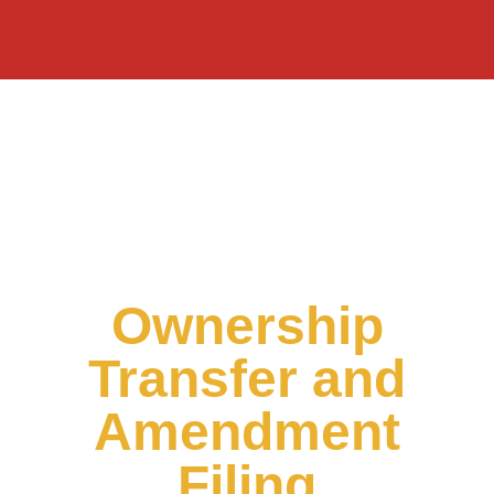
Ownership
Transfer and
Amendment
Filing