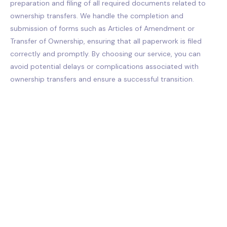
preparation and filing of all required documents related to
ownership transfers. We handle the completion and
submission of forms such as Articles of Amendment or
Transfer of Ownership, ensuring that all paperwork is filed
correctly and promptly. By choosing our service, you can
avoid potential delays or complications associated with
ownership transfers and ensure a successful transition.