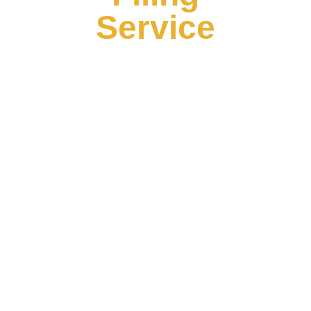
Service
Seamless Ownership Transfer Services
Transferring ownership of a business involves
intricate legal and administrative processes that
require precision. Our agency specializes in
facilitating seamless ownership transfers, ensuring
that the transition of ownership is handled efficiently
and in compliance with all relevant laws. With over 6