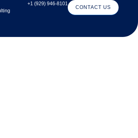
+1 (929) 946-8101
CONTACT US
lting