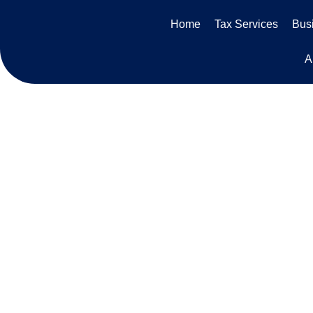
Skip
Home
Tax Services
Busi
to
content
A