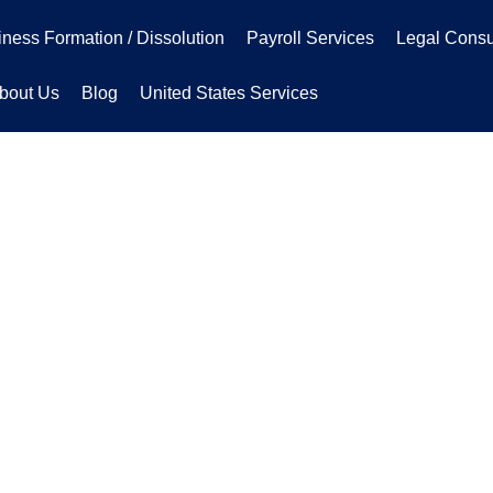
ness Formation / Dissolution
Payroll Services
Legal Consu
bout Us
Blog
United States Services