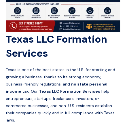
Texas LLC Formation
Services
Texas is one of the best states in the U.S. for starting and
growing a business, thanks to its strong economy,
business-friendly regulations, and
no state personal
income tax
. Our
Texas LLC Formation Services
help
entrepreneurs, startups, freelancers, investors, e-
commerce businesses, and non-U.S. residents establish
their companies quickly and in full compliance with Texas
laws.