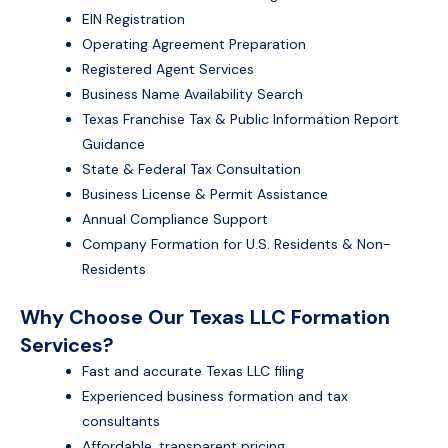
EIN Registration
Operating Agreement Preparation
Registered Agent Services
Business Name Availability Search
Texas Franchise Tax & Public Information Report
Guidance
State & Federal Tax Consultation
Business License & Permit Assistance
Annual Compliance Support
Company Formation for U.S. Residents & Non-
Residents
Why Choose Our Texas LLC Formation
Services?
Fast and accurate Texas LLC filing
Experienced business formation and tax
consultants
Affordable, transparent pricing