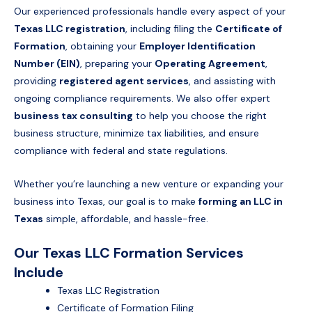
Our experienced professionals handle every aspect of your
Texas LLC registration
, including filing the
Certificate of
Formation
, obtaining your
Employer Identification
Number (EIN)
, preparing your
Operating Agreement
,
providing
registered agent services
, and assisting with
ongoing compliance requirements. We also offer expert
business tax consulting
to help you choose the right
business structure, minimize tax liabilities, and ensure
compliance with federal and state regulations.
Whether you’re launching a new venture or expanding your
business into Texas, our goal is to make
forming an LLC in
Texas
simple, affordable, and hassle-free.
Our Texas LLC Formation Services
Include
Texas LLC Registration
Certificate of Formation Filing