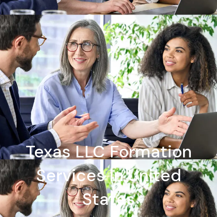
Texas LLC Formation
Services in United
States