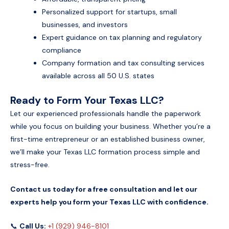
Personalized support for startups, small
businesses, and investors
Expert guidance on tax planning and regulatory
compliance
Company formation and tax consulting services
available across all 50 U.S. states
Ready to Form Your Texas LLC?
Let our experienced professionals handle the paperwork
while you focus on building your business. Whether you’re a
first-time entrepreneur or an established business owner,
we’ll make your Texas LLC formation process simple and
stress-free.
Contact us today for a free consultation and let our
experts help you form your Texas LLC with confidence.
📞
Call Us:
+1 (929) 946-8101