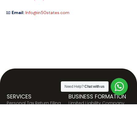
📧
Email:
Info@in50states.com
Need Help?
Chat with us
SERVICES
BUSINESS FORMATION
Personal Tax Return Filing
Limited Liability Company
(LLC)
Business Tax Return Filing
C Corporation
Payroll Registration and
Filing
S Corporation
Resale Certificate
Nonprofit Organization