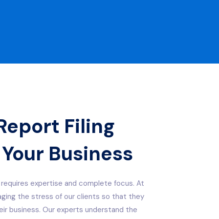
eport Filing
 Your Business
requires expertise and complete focus. At
ing the stress of our clients so that they
ir business. Our experts understand the