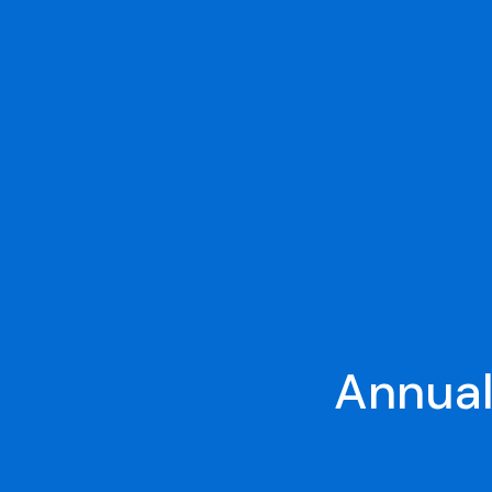
Annual