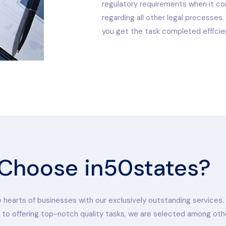
regulatory requirements when it com
regarding all other legal processes
you get the task completed efficien
Choose in50states?
hearts of businesses with our exclusively outstanding services.
 to offering top-notch quality tasks, we are selected among oth