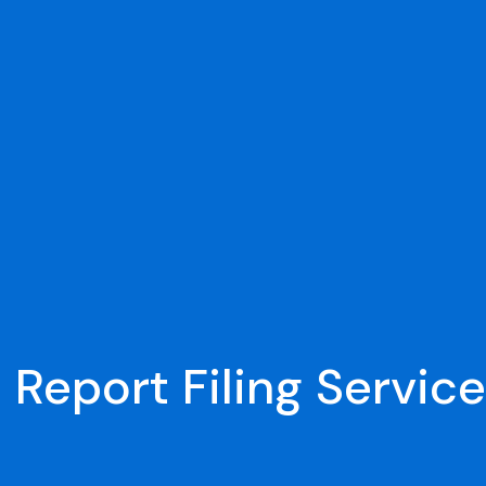
 Report Filing Service