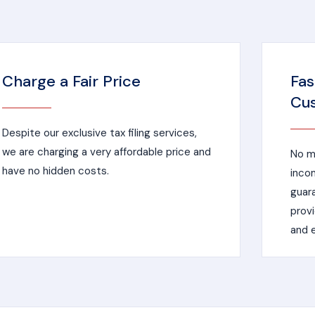
Charge a Fair Price
Fas
Cus
Despite our exclusive tax filing services,
we are charging a very affordable price and
No ma
have no hidden costs.
incom
guar
provi
and e