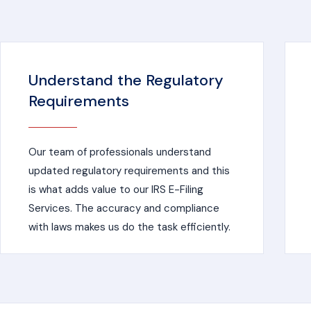
Understand the Regulatory
Requirements
Our team of professionals understand
updated regulatory requirements and this
is what adds value to our IRS E-Filing
Services. The accuracy and compliance
with laws makes us do the task efficiently.