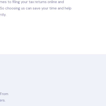
es to filing your tax returns online and
. So choosing us can save your time and help
tly.
 From
ers.