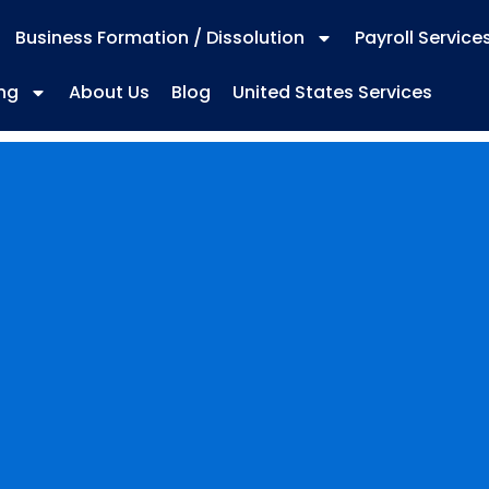
Business Formation / Dissolution
Payroll Service
ng
About Us
Blog
United States Services