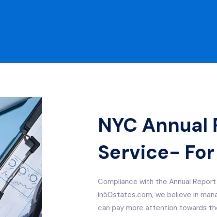
NYC Annual R
Service- For
Compliance with the Annual Report 
in50states.com, we believe in manag
can pay more attention towards the