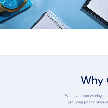
Why 
We have been winning the 
providing peace of mind