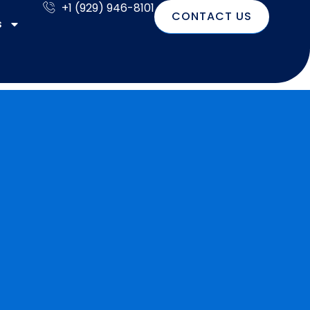
+1 (929) 946-8101
CONTACT US
s