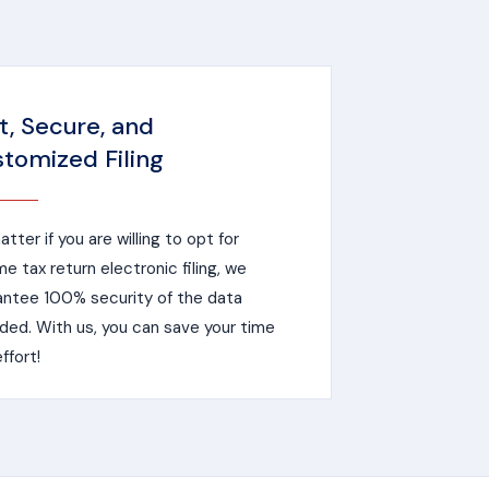
t, Secure, and
tomized Filing
tter if you are willing to opt for
e tax return electronic filing, we
antee 100% security of the data
ded. With us, you can save your time
ffort!